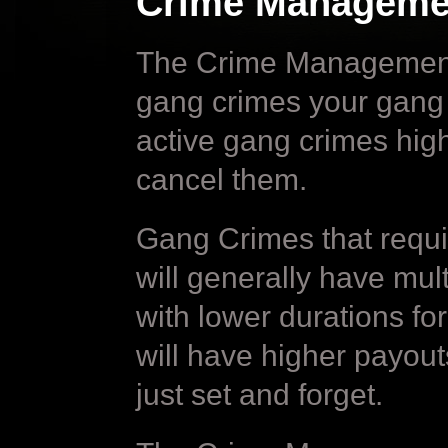
Crime Manageme
The Crime Management sc
gang crimes your gang c
active gang crimes hig
cancel them.
Gang Crimes that requ
will generally have mul
with lower durations f
will have higher payout
just set and forget.