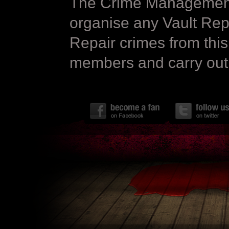
The Crime Management 
organise any Vault Repa
Repair crimes from this
members and carry out 