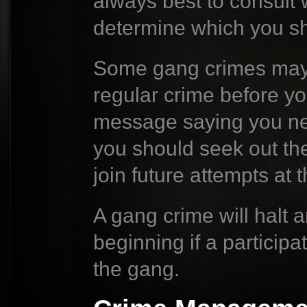
always best to consult
determine which you sh
Some gang crimes may 
regular crime before yo
message saying you nee
you should seek out th
join future attempts at 
A gang crime will halt 
beginning if a particip
the gang.