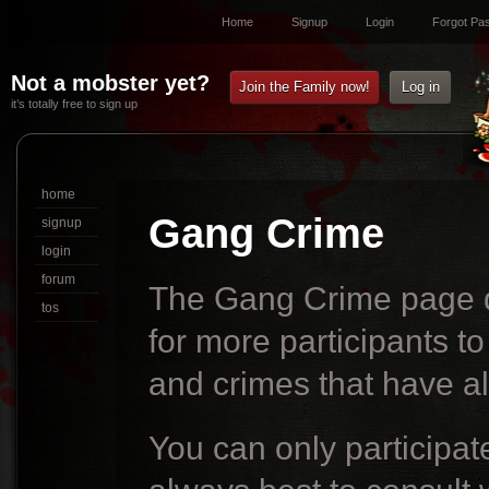
Home
Signup
Login
Forgot Pa
Not a mobster yet?
Join the Family now!
Log in
it’s totally free to sign up
home
Gang Crime
signup
login
forum
The Gang Crime page d
tos
for more participants to
and crimes that have a
You can only participate