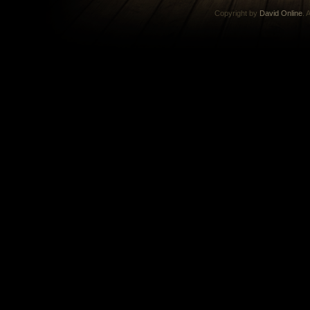
Copyright by
David Online
. 